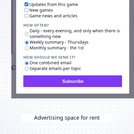
Updates from this game
New games
Game news and articles
HOW OFTEN?
Daily - every evening, and only when there is
something new
Weekly summary - Thursdays
Subscribe
Monthly summary - the 1st
HOW SHOULD WE SEND IT?
One combined email
Comments
Separate emails per topic
Subscribe
Advertising space for rent