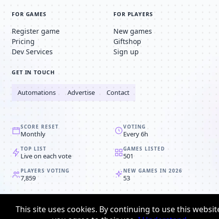
FOR GAMES
FOR PLAYERS
Register game
New games
Pricing
Giftshop
Dev Services
Sign up
GET IN TOUCH
Automations
Advertise
Contact
SCORE RESET
VOTING
Monthly
Every 6h
TOP LIST
GAMES LISTED
Live on each vote
501
PLAYERS VOTING
NEW GAMES IN 2026
7,859
53
© 2008-2026
Browser MMORPG™
This site uses cookies. By continuing to use this websit
Privacy policy
Terms & conditions