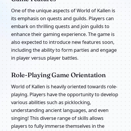
One of the unique aspects of World of Kallen is
its emphasis on quests and guilds. Players can
embark on thrilling quests and join guilds to
enhance their gaming experience. The game is
also expected to introduce new features soon,
including the ability to form parties and engage
in player versus player battles.
Role-Playing Game Orientation
World of Kallen is heavily oriented towards role-
playing. Players have the opportunity to develop
various abilities such as picklocking,
understanding ancient languages, and even
singing! This diverse range of skills allows
players to fully immerse themselves in the