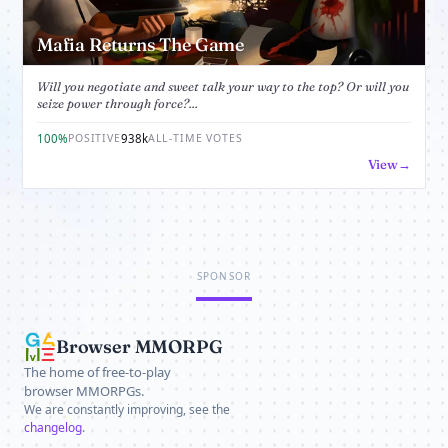
Mafia Returns The Game
Will you negotiate and sweet talk your way to the top? Or will you
seize power through force?...
100%
938k
POSITIVE
ALL-TIME VOTES
View
SPONSOR
Browser MMORPG
The home of free-to-play
browser MMORPGs.
We are constantly improving, see the
changelog
.