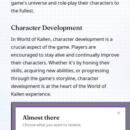
game's universe and role-play their characters to
the fullest.
Character Development
In World of Kallen, character development is a
crucial aspect of the game. Players are
encouraged to stay alive and continually improve
their characters. Whether it's by honing their
skills, acquiring new abilities, or progressing
through the game's storyline, character
development is at the heart of the World of
Kallen experience.
Get the latest from World of Kallen
×
Almost there
Choose what you want to receive.