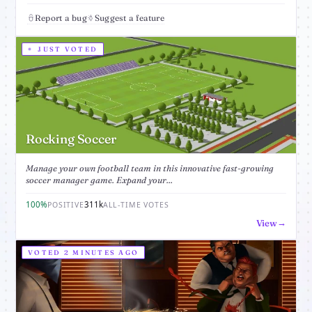
Report a bug
Suggest a feature
JUST VOTED
Rocking Soccer
Manage your own football team in this innovative fast-growing
soccer manager game. Expand your...
100%
311k
POSITIVE
ALL-TIME VOTES
View
VOTED 2 MINUTES AGO