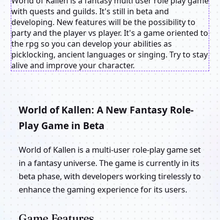
World of Kallen is a fantasy multi user role play game
with quests and guilds. It's still in beta and
developing. New features will be the possibility to
party and the player vs player. It's a game oriented to
the rpg so you can develop your abilities as
picklocking, ancient languages or singing. Try to stay
alive and improve your character.
World of Kallen: A New Fantasy Role-
Play Game in Beta
World of Kallen is a multi-user role-play game set
in a fantasy universe. The game is currently in its
beta phase, with developers working tirelessly to
enhance the gaming experience for its users.
Game Features