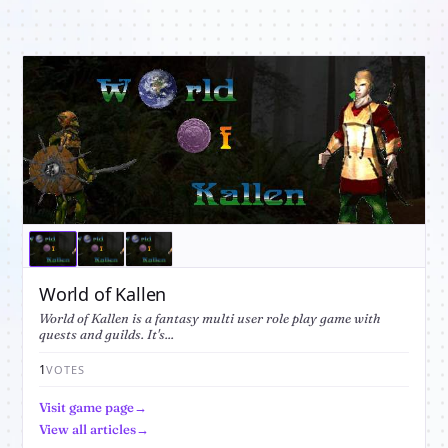
World of Kallen
World of Kallen is a fantasy multi user role play game with
quests and guilds. It's...
1
VOTES
Visit game page
View all articles