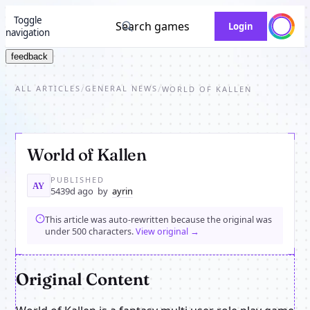
Toggle
Search games
Login
navigation
feedback
ALL ARTICLES
GENERAL NEWS
/
/
WORLD OF KALLEN
World of Kallen
PUBLISHED
AY
5439d ago
by
ayrin
This article was auto-rewritten because the original was
under 500 characters.
View original →
Original Content