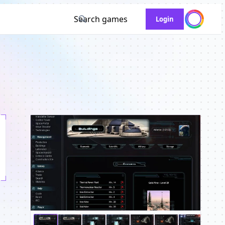
Search games
Login