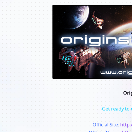
Ori
Get ready to 
Official Site:
http