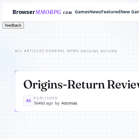
Browser
MMORPG
Games
News
Featured
New Ga
COM
feedback
ALL ARTICLES
GENERAL NEWS
/
/
ORIGINS RETURN
Origins-Return Revi
PUBLISHED
AS
5648d ago
by
Astonias