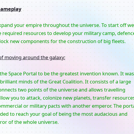
ameplay
expand your empire throughout the universe. To start off we
e required resources to develop your military camp, defenc
ock new components for the construction of big fleets.
of moving around the galaxy:
r the Space Portal to be the greatest invention known. It was
rilliant minds of the Great Coalition. It consists of a large
nnects two points of the universe and allows travelling
llow you to attack, colonize new planets, transfer resource
ommercial or military pacts with another emperor. The port
eded to reach your goal of being the most audacious and
or of the whole universe.