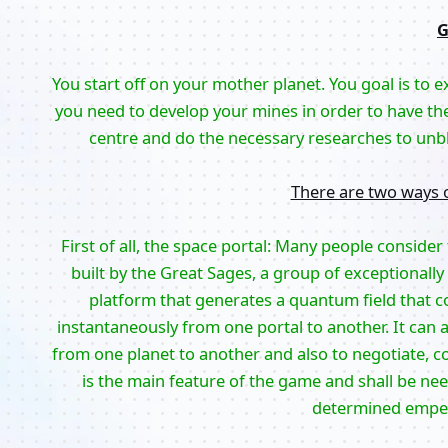
G
You start off on your mother planet. You goal is to 
you need to develop your mines in order to have th
centre and do the necessary researches to unbl
There are two ways 
First of all, the space portal: Many people conside
built by the Great Sages, a group of exceptionally b
platform that generates a quantum field that co
instantaneously from one portal to another. It can a
from one planet to another and also to negotiate, c
is the main feature of the game and shall be ne
determined emper