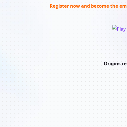
Register now and become the emp
Origins-r