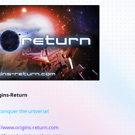
gins-Return
conquer the universe!
://www.origins-return.com