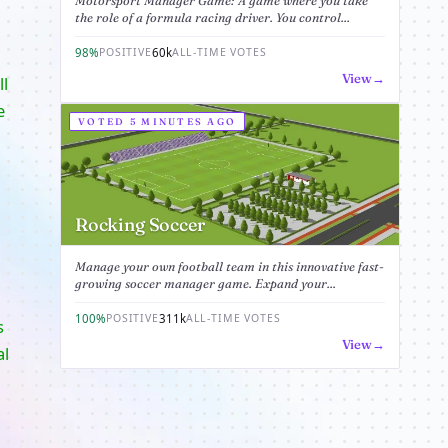
Motorsport Manager Game: A game where you take
the role of a formula racing driver. You control...
98%
60k
POSITIVE
ALL-TIME VOTES
View
ll
e
VOTED 5 MINUTES AGO
Rocking Soccer
Manage your own football team in this innovative fast-
growing soccer manager game. Expand your...
100%
311k
POSITIVE
ALL-TIME VOTES
s
View
al