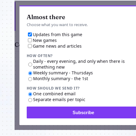
Get the latest from Origins Return
Almost there
Choose what you want to receive.
Updates from this game
New games
Comments
Game news and articles
HOW OFTEN?
Daily - every evening, and only when there is
something new
Weekly summary - Thursdays
Monthly summary - the 1st
HOW SHOULD WE SEND IT?
Advertisi
One combined email
Separate emails per topic
Subscribe