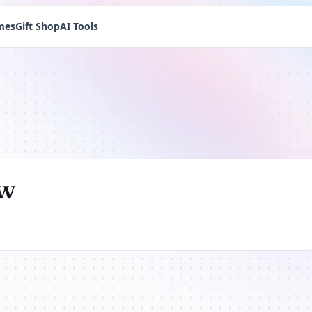
mes
Gift Shop
AI Tools
ew