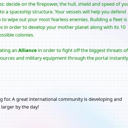
ps: decide on the firepower, the hull, shield and speed of yo
 a spaceship structure. Your vessels will help you defend
to wipe out your most fearless enemies. Building a fleet is
ps in order to develop your mother planet along with its 10
ssible colonies.
eating an
Alliance
in order to fight off the biggest threats of
sources and military equipment through the portal instantly
g for. A great international community is developing and
larger by the day!