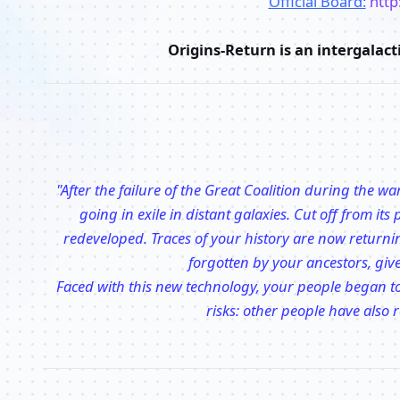
Official Board:
http
Origins-Return is an intergalac
"After the failure of the Great Coalition during the 
going in exile in distant galaxies. Cut off from it
redeveloped. Traces of your history are now returni
forgotten by your ancestors, giv
Faced with this new technology, your people began to
risks: other people have also r