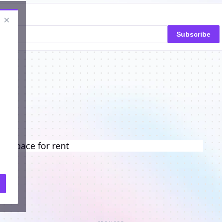
×
Subscribe
ng space for rent