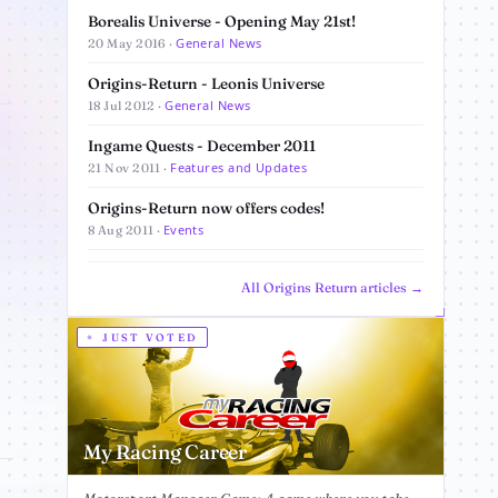
Borealis Universe - Opening May 21st!
General News
20 May 2016 ·
Origins-Return - Leonis Universe
General News
18 Jul 2012 ·
Ingame Quests - December 2011
Features and Updates
21 Nov 2011 ·
Origins-Return now offers codes!
Events
8 Aug 2011 ·
All Origins Return articles →
JUST VOTED
My Racing Career