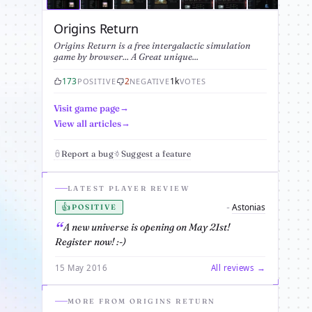
Origins Return
Origins Return is a free intergalactic simulation
game by browser... A Great unique...
173
2
1k
POSITIVE
NEGATIVE
VOTES
Visit game page
View all articles
Report a bug
Suggest a feature
LATEST PLAYER REVIEW
👍
Astonias
-
POSITIVE
A new universe is opening on May 21st!
Register now! :-)
15 May 2016
All reviews →
MORE FROM ORIGINS RETURN