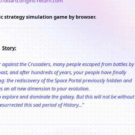
://board.origins-return.com
tic strategy simulation game by browser.
Story:
war against the Crusaders, many people escaped from battles by
s past, and after hundreds of years, your people have finally
ng: the rediscovery of the Space Portal previously hidden and
es an all new dimension to your evolution.
 explore and dominate the galaxy. But this will not be without
esurrected this sad period of History..."