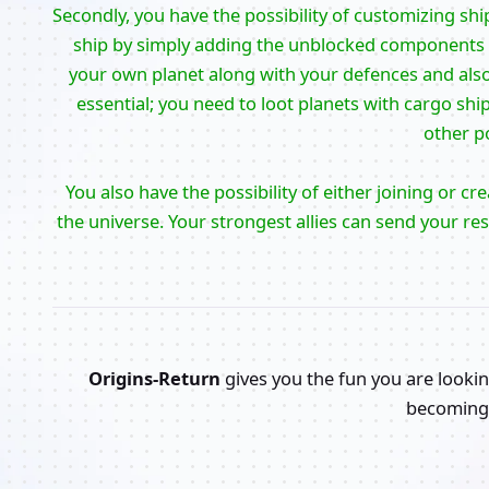
Secondly, you have the possibility of customizing shi
ship by simply adding the unblocked components to
your own planet along with your defences and also 
essential; you need to loot planets with cargo shi
other po
You also have the possibility of either joining or cr
the universe. Your strongest allies can send your re
Origins-Return
gives you the fun you are lookin
becoming 