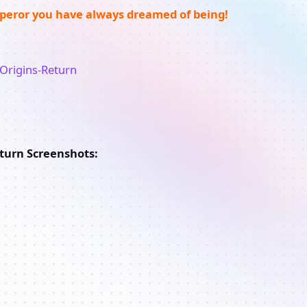
eror you have always dreamed of being!
eturn Screenshots: