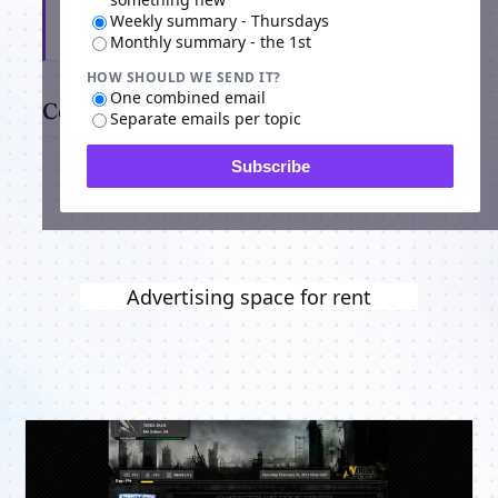
Weekly summary - Thursdays
Subscribe
Monthly summary - the 1st
HOW SHOULD WE SEND IT?
One combined email
Comments
Separate emails per topic
Subscribe
Advertising space for rent