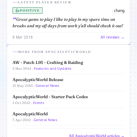
LATEST PLAYER REVIEW
👍
chang
-
POSITIVE
Great game to play I like to play in my spare time on
breaks and my off days from work y'all should check it out!
8 Mar 2018
All reviews →
MORE FROM APOCALYPTICWORLD
AW - Patch 1.95 - Crafting & Raiding
Features and Updates
5 Mar 2014 ·
ApocalypticWorld Release
General News
13 May 2013 ·
ApocalypticWorld - Starter Pack Codes
Events
1 Oct 2012 ·
ApocalypticWorld
General News
7 Apr 2012 ·
All ApocalypticWorld articles →