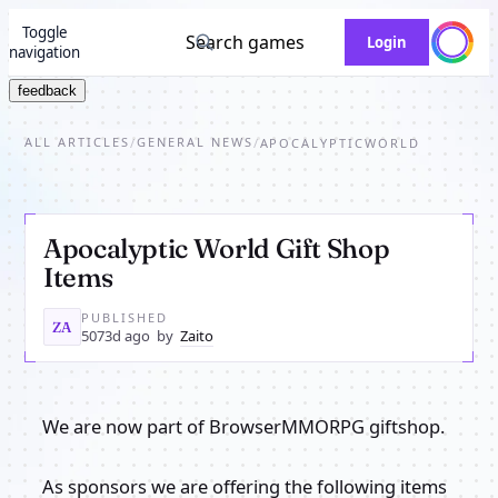
Toggle
Search games
Login
navigation
feedback
ALL ARTICLES
GENERAL NEWS
/
/
APOCALYPTICWORLD
Apocalyptic World Gift Shop
Items
PUBLISHED
ZA
5073d ago
by
Zaito
We are now part of BrowserMMORPG giftshop.
As sponsors we are offering the following items