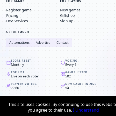
FOR GAMES
FOR PLAYERS
Register game
New games
Pricing
Giftshop
Dev Services
Sign up
GET IN TOUCH
Automations
Advertise
Contact
SCORE RESET
VOTING
Monthly
Every 6h
TOP LIST
GAMES LISTED
Live on each vote
502
PLAYERS VOTING
NEW GAMES IN 2026
7,866
54
© 2008-2026
Browser MMORPG™
This site uses cookies. By continuing to use this websit
Privacy policy
Terms & conditions
you agree to their use.
I Understand