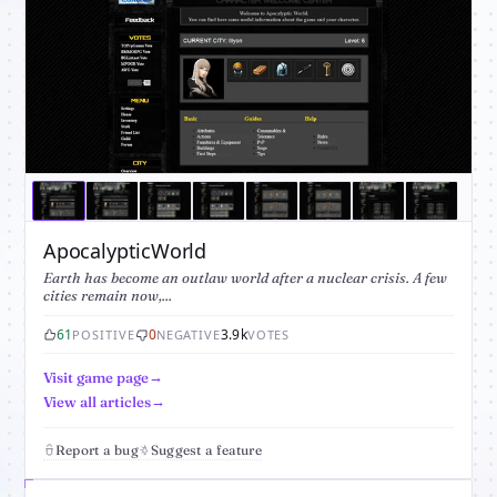
ApocalypticWorld
Earth has become an outlaw world after a nuclear crisis. A few
cities remain now,...
61
0
3.9k
POSITIVE
NEGATIVE
VOTES
Visit game page
View all articles
Report a bug
Suggest a feature