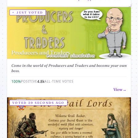
JUST VOTED
Producers and Traders
Come in the world of Producers and Traders and become your own
boss.
100%
4.8k
POSITIVE
ALL-TIME VOTES
View
VOTED 29 SECONDS AGO