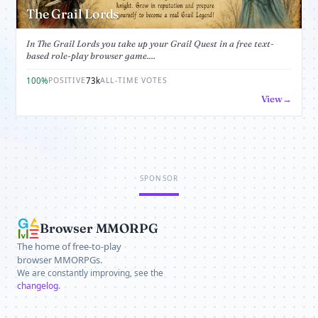
The Grail Lords
In The Grail Lords you take up your Grail Quest in a free text-
based role-play browser game....
100%
73k
POSITIVE
ALL-TIME VOTES
View
SPONSOR
Browser MMORPG
The home of free-to-play
browser MMORPGs.
We are constantly improving, see the
changelog
.