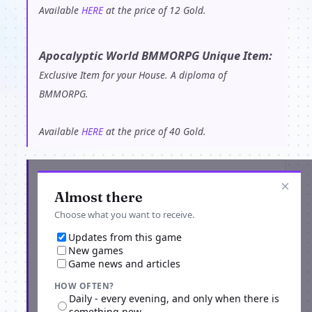
Available
HERE
at the price of 12 Gold.
Apocalyptic World BMMORPG Unique Item:
Exclusive Item for your House. A diploma of
BMMORPG.
Available
HERE
at the price of 40 Gold.
Get the latest from ApocalypticWorld
×
Almost there
Choose what you want to receive.
Updates from this game
New games
Game news and articles
HOW OFTEN?
Daily - every evening, and only when there is
something new