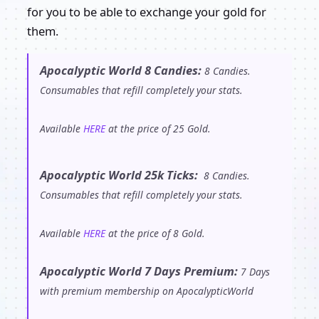
for you to be able to exchange your gold for
them.
Apocalyptic World 8 Candies:
8 Candies.
Consumables that refill completely your stats.
Available
HERE
at the price of 25 Gold.
Apocalyptic World 25k Ticks:
8 Candies.
Consumables that refill completely your stats.
Available
HERE
at the price of 8 Gold.
Apocalyptic World 7 Days Premium:
7 Days
with premium membership on ApocalypticWorld