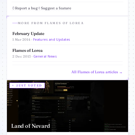
Report a bug
Suggest a feature
MORE FROM FLAMES OF LOREA
February Update
Features and Updates
1 Mar 2014 ·
Flames of Lorea
General News
2 Dec 2013 ·
All Flames of Lorea articles →
JUST VOTED
Land of Nevard