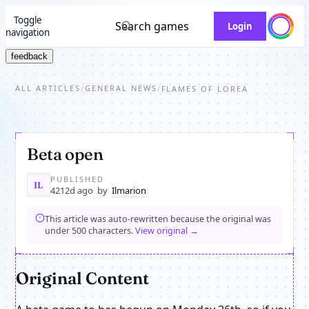
Toggle
Search games
Login
navigation
feedback
ALL ARTICLES
GENERAL NEWS
/
/
FLAMES OF LOREA
Beta open
PUBLISHED
IL
4212d ago
by
Ilmarion
This article was auto-rewritten because the original was
under 500 characters.
View original →
Original Content