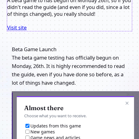
A beta game to has begun on Monday 26th, so if you
didn't read the guide (and even if you did, since a lot
of things changed), you really should!
Visit site
Beta Game Launch
The beta game testing has officially begun on
Monday, 26th. It is highly recommended to read
the guide, even if you have done so before, as a
lot of things have changed.
Get the latest from Flames of Lorea
×
Almost there
Choose what you want to receive.
Updates from this game
New games
Game news and articles