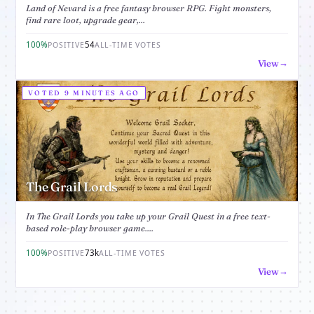
Land of Nevard is a free fantasy browser RPG. Fight monsters,
find rare loot, upgrade gear,...
100%
54
POSITIVE
ALL-TIME VOTES
View
VOTED 9 MINUTES AGO
The Grail Lords
In The Grail Lords you take up your Grail Quest in a free text-
based role-play browser game....
100%
73k
POSITIVE
ALL-TIME VOTES
View