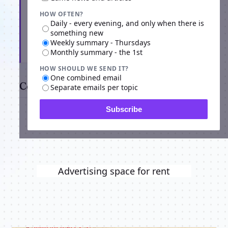
HOW OFTEN?
Daily - every evening, and only when there is
something new
Weekly summary - Thursdays
Subscribe
Monthly summary - the 1st
HOW SHOULD WE SEND IT?
One combined email
Comments
Separate emails per topic
Subscribe
Advertising space for rent