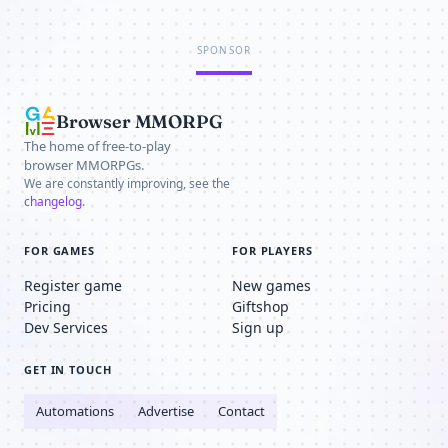
SPONSOR
Browser MMORPG
The home of free-to-play
browser MMORPGs.
We are constantly improving, see the
changelog
.
FOR GAMES
FOR PLAYERS
Register game
New games
Pricing
Giftshop
Dev Services
Sign up
GET IN TOUCH
Automations
Advertise
Contact