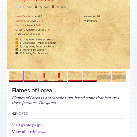
Flames of Lorea
Flames of Lorea is a strategic turn-based game that features
three factions. The game...
42
VOTES
Visit game page
View all articles