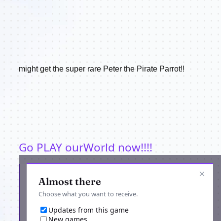
might get the super rare Peter the Pirate Parrot!!
Go PLAY ourWorld now!!!!
×
Get the latest from ourWorld
Almost there
Choose what you want to receive.
Updates from this game
New games