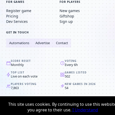
FOR GAMES
FOR PLAYERS
Register game
New games
Pricing
Giftshop
Dev Services
Sign up
GET IN TOUCH
Automations
Advertise
Contact
SCORE RESET
VOTING
Monthly
Every 6h
TOP LIST
GAMES LISTED
Live on each vote
502
PLAYERS VOTING
NEW GAMES IN 2026
7,863
54
© 2008-2026
Browser MMORPG™
This site uses cookies. By continuing to use this websit
Privacy policy
Terms & conditions
you agree to their use.
I Understand