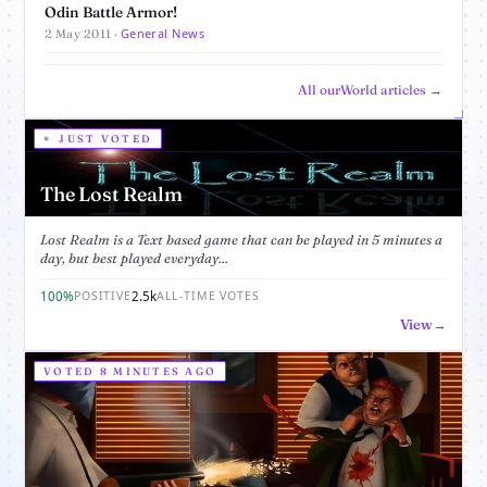
Odin Battle Armor!
General News
2 May 2011 ·
All ourWorld articles →
JUST VOTED
The Lost Realm
Lost Realm is a Text based game that can be played in 5 minutes a
day, but best played everyday...
100%
2.5k
POSITIVE
ALL-TIME VOTES
View
VOTED 8 MINUTES AGO