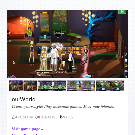
ourWorld
Create your style! Play awesome games! Meet new friends!
4
0
1k
POSITIVE
NEGATIVE
VOTES
Visit game page