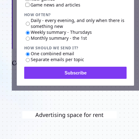
Game news and articles
HOW OFTEN?
Daily - every evening, and only when there is
something new
Weekly summary - Thursdays
Monthly summary - the 1st
Subscribe
HOW SHOULD WE SEND IT?
One combined email
Separate emails per topic
Comments
Subscribe
Advertising space for rent