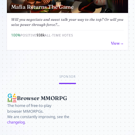
Mafia Returns The Game
Will you negotiate and sweet talk your way to the top? Or will you
seize power through force?...
100%
938k
POSITIVE
ALL-TIME VOTES
View
SPONSOR
Browser MMORPG
The home of free-to-play
browser MMORPGs.
We are constantly improving, see the
changelog
.