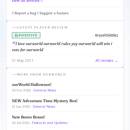
View all articles
Report a bug
Suggest a feature
LATEST PLAYER REVIEW
👍
KrazehSkittlez
-
POSITIVE
I love ourworld ourworld rules yay ourworld will win i
vote for ourworld
31 May 2011
All reviews →
MORE FROM OURWORLD
ourWorld Halloween!
General News
23 Oct 2012 ·
NEW Adventure Time Mystery Box!
General News
13 Jan 2012 ·
New Bento Boxes!
Features and Updates
25 Jul 2011 ·