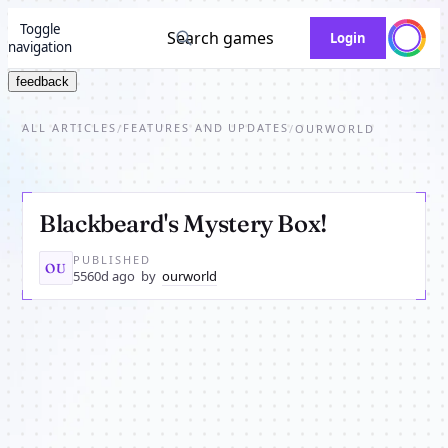
Toggle
Search games
Login
navigation
feedback
ALL ARTICLES
FEATURES AND UPDATES
/
/
OURWORLD
Blackbeard's Mystery Box!
PUBLISHED
OU
5560d ago
by
ourworld