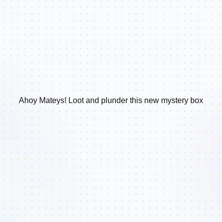
Ahoy Mateys! Loot and plunder this new mystery box