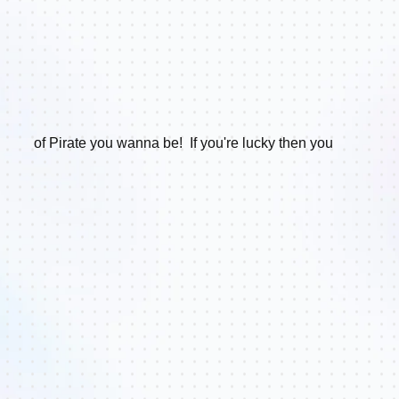
of Pirate you wanna be!
If you're lucky then you