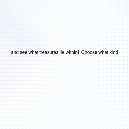
and see what treasures lie within! Choose what kind