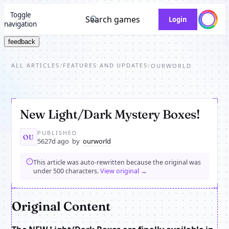
Toggle
Search games
Login
navigation
feedback
ALL ARTICLES
FEATURES AND UPDATES
/
/
OURWORLD
New Light/Dark Mystery Boxes!
PUBLISHED
OU
5627d ago
by
ourworld
This article was auto-rewritten because the original was
under 500 characters.
View original →
Original Content