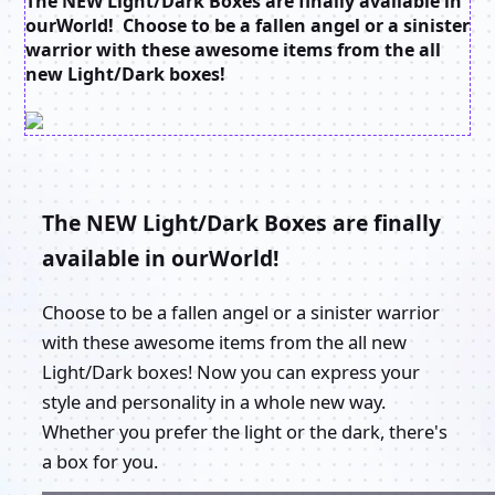
The NEW Light/Dark Boxes are finally available in
ourWorld! Choose to be a fallen angel or a sinister
warrior with these awesome items from the all
new Light/Dark boxes!
The NEW Light/Dark Boxes are finally
available in ourWorld!
Choose to be a fallen angel or a sinister warrior
with these awesome items from the all new
Light/Dark boxes! Now you can express your
style and personality in a whole new way.
Whether you prefer the light or the dark, there's
a box for you.