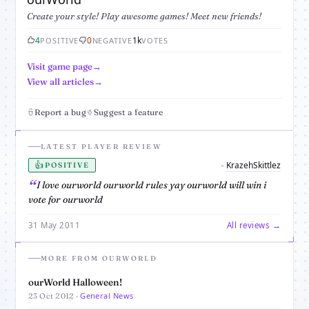
Create your style! Play awesome games! Meet new friends!
4
0
1k
POSITIVE
NEGATIVE
VOTES
Visit game page
View all articles
Report a bug
Suggest a feature
LATEST PLAYER REVIEW
👍
KrazehSkittlez
-
POSITIVE
I love ourworld ourworld rules yay ourworld will win i
vote for ourworld
31 May 2011
All reviews →
MORE FROM OURWORLD
ourWorld Halloween!
General News
23 Oct 2012 ·