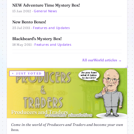
NEW Adventure Time Mystery Box!
General News
13 Jan 2012 ·
New Bento Boxes!
Features and Updates
25 Jul 2011 ·
Blackbeard's Mystery Box!
Features and Updates
18 May 2011 ·
All ourWorld articles →
JUST VOTED
Producers and Traders
Come in the world of Producers and Traders and become your own
boss.