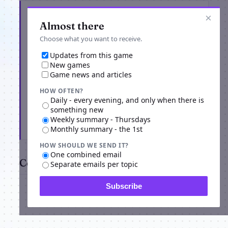
Get the latest from ourWorld
×
Almost there
Choose what you want to receive.
Updates from this game
New games
Game news and articles
HOW OFTEN?
Daily - every evening, and only when there is
something new
Weekly summary - Thursdays
Subscribe
Monthly summary - the 1st
HOW SHOULD WE SEND IT?
One combined email
Comments
Separate emails per topic
Subscribe