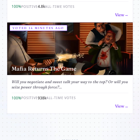
100%
4.8k
POSITIVE
ALL-TIME VOTES
View
VOTED 14 MINUTES AGO
Mafia Returns The Game
Will you negotiate and sweet talk your way to the top? Or will you
seize power through force?...
100%
938k
POSITIVE
ALL-TIME VOTES
View