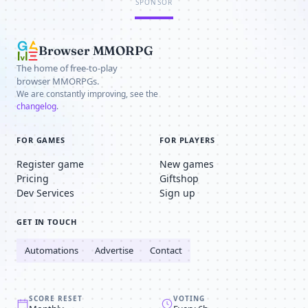
SPONSOR
Browser MMORPG
The home of free-to-play
browser MMORPGs.
We are constantly improving, see the
changelog
.
FOR GAMES
FOR PLAYERS
Register game
New games
Pricing
Giftshop
Dev Services
Sign up
GET IN TOUCH
Automations
Advertise
Contact
SCORE RESET
VOTING