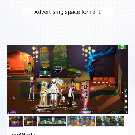
Advertising space for rent
ourWorld