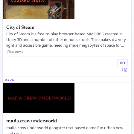
City of Steam
City of Steam is a free-to-play browser-based MMORPG created in
Unity 3D and a number of other in-house tools. This makes it a very
light and accessible game, needing mere megabytes of space for
even ...
View more
0
0
1
#
470
mafia crew underworld
mafia-crew-underworld gangster text-based game fun urban new
and cool