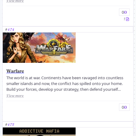
View more
0
0
1
#
474
Warfare
The world is at war. Continents have been ravaged into countless
smaller islands and now, the conflict has spilled onto your home.
Build your forces, develop your strategy, then defend yourself
agains...
View more
0
0
#
475