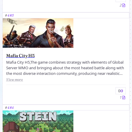
2
#
483
Mafia City H5
Mafia City H5,The game combines strategy with elements of Global
Server MMO and bringing about the most heated battle along with
the most diverse interaction community, producing near realistic
rushin...
View more
0
0
1
#
484