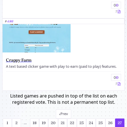
0
0
1
#
486
Crappy Farm
A text based clicker game with play to earn (paid to play) features.
0
0
1
Listed games are pushed in top of the list on each
registered vote. This is not a permanent top list.
‹
Prev
1
2
…
18
19
20
21
22
23
24
25
26
27