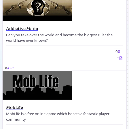
Addictive Mafia
Can you take over the world and become the biggest ruler the
world have ever known?
0
0
1
#
476
MobLife
MobLife is a free online game which boasts a fantastic player
community