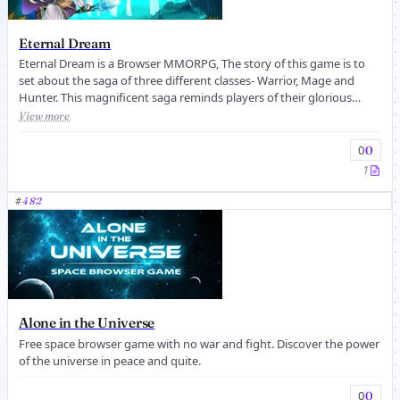
Eternal Dream
Eternal Dream is a Browser MMORPG, The story of this game is to
set about the saga of three different classes- Warrior, Mage and
Hunter. This magnificent saga reminds players of their glorious
history...
View more
0
0
1
#
482
Alone in the Universe
Free space browser game with no war and fight. Discover the power
of the universe in peace and quite.
0
0