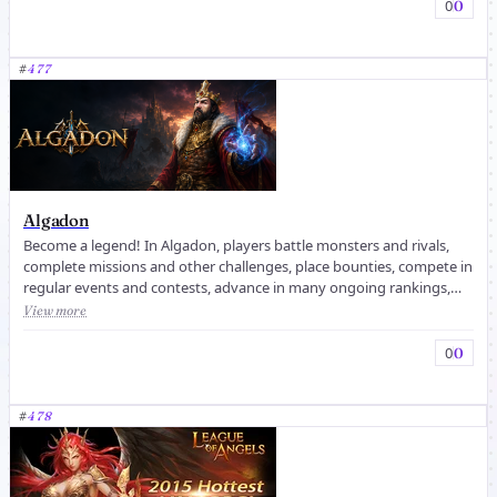
0
0
#
477
Algadon
Become a legend! In Algadon, players battle monsters and rivals,
complete missions and other challenges, place bounties, compete in
regular events and contests, advance in many ongoing rankings,
and ...
View more
0
0
#
478