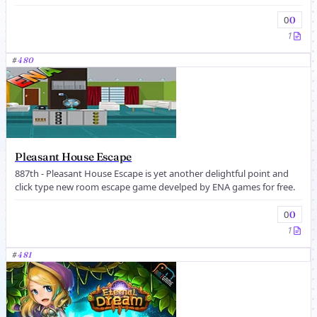
0
0
1
#
480
Pleasant House Escape
887th - Pleasant House Escape is yet another delightful point and
click type new room escape game develped by ENA games for free.
0
0
1
#
481