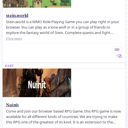
stein.world
Stein.world is a MMO Role-Playing Game you can play right in your
browser. You can play as a lone wolf or in a group of friends to
explore the fantasy world of Stein. Complete quests and fight
against...
View more
0
0
1
#
485
Nuinit
Come and Join our browser based RPG Game, this RPG game is now
available for all different kinds of countries. We are trying to make
this RPG one of the greatest of its kind. It is an extension to the...