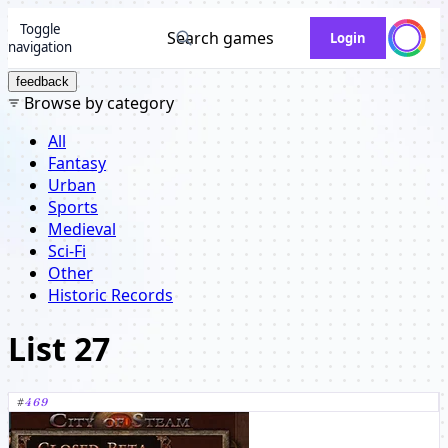
Toggle
Search games
Login
navigation
feedback
Browse by category
All
Fantasy
Urban
Sports
Medieval
Sci-Fi
Other
Historic Records
List 27
#
469