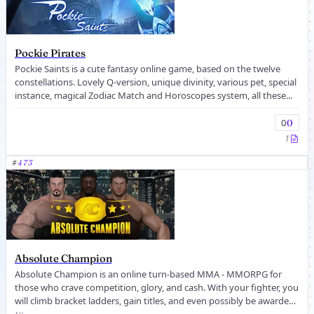
Pockie Pirates
Pockie Saints is a cute fantasy online game, based on the twelve
constellations. Lovely Q-version, unique divinity, various pet, special
instance, magical Zodiac Match and Horoscopes system, all these...
0
0
1
#
473
Absolute Champion
Absolute Champion is an online turn-based MMA - MMORPG for
those who crave competition, glory, and cash. With your fighter, you
will climb bracket ladders, gain titles, and even possibly be awarded
co...