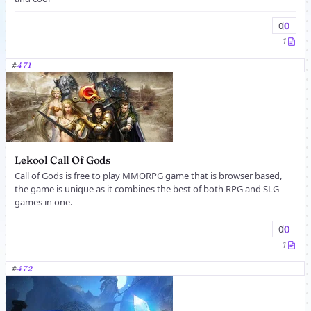
0
0
1
#
471
Lekool Call Of Gods
Call of Gods is free to play MMORPG game that is browser based,
the game is unique as it combines the best of both RPG and SLG
games in one.
0
0
1
#
472