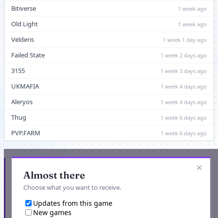
Bitiverse
1 week ago
Old Light
1 week ago
Velderis
1 week 1 day ago
Failed State
1 week 2 days ago
3155
1 week 3 days ago
UKMAFIA
1 week 4 days ago
Aleryos
1 week 4 days ago
Thug
1 week 6 days ago
PVP.FARM
1 week 6 days ago
×
Get updated when new games or game events are
Almost there
listed
Choose what you want to receive.
Updates from this game
New games