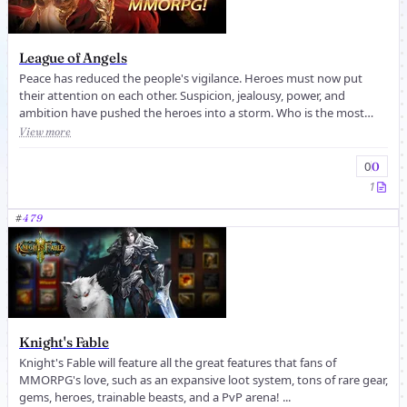
League of Angels
Peace has reduced the people's vigilance. Heroes must now put
their attention on each other. Suspicion, jealousy, power, and
ambition have pushed the heroes into a storm. Who is the most
powerful warr...
View more
0
0
1
#
479
Knight's Fable
Knight's Fable will feature all the great features that fans of
MMORPG's love, such as an expansive loot system, tons of rare gear,
gems, heroes, trainable beasts, and a PvP arena! ...