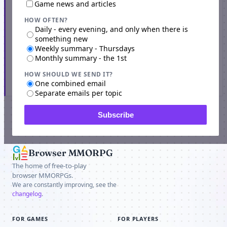
Game news and articles
HOW OFTEN?
Daily - every evening, and only when there is
something new
Weekly summary - Thursdays
Monthly summary - the 1st
HOW SHOULD WE SEND IT?
Subscribe
One combined email
Separate emails per topic
Subscribe
SPONSOR
Browser MMORPG
The home of free-to-play
browser MMORPGs.
We are constantly improving, see the
changelog
.
FOR GAMES
FOR PLAYERS