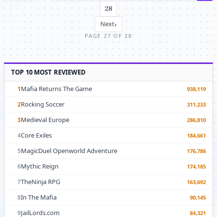
28
Next
›
PAGE 27 OF 28
TOP 10 MOST REVIEWED
Mafia Returns The Game
1
938,119
Rocking Soccer
2
311,233
Medieval Europe
3
286,810
Core Exiles
4
184,661
MagicDuel Openworld Adventure
5
176,786
Mythic Reign
6
174,185
TheNinja RPG
7
163,692
In The Mafia
8
90,145
JailLords.com
9
84,321