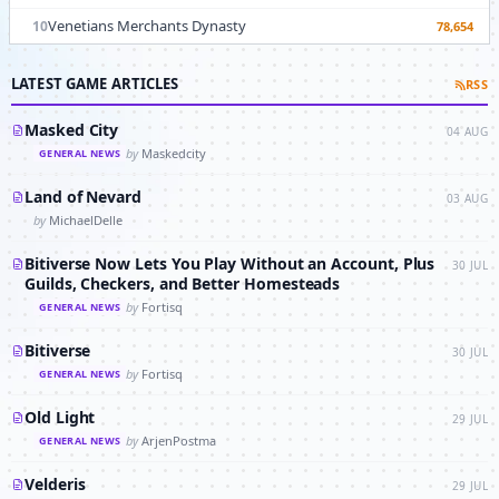
Venetians Merchants Dynasty
10
78,654
LATEST GAME ARTICLES
RSS
Masked City
04 AUG
by
Maskedcity
GENERAL NEWS
Land of Nevard
03 AUG
by
MichaelDelle
Bitiverse Now Lets You Play Without an Account, Plus
30 JUL
Guilds, Checkers, and Better Homesteads
by
Fortisq
GENERAL NEWS
Bitiverse
30 JUL
by
Fortisq
GENERAL NEWS
Old Light
29 JUL
by
ArjenPostma
GENERAL NEWS
Velderis
29 JUL