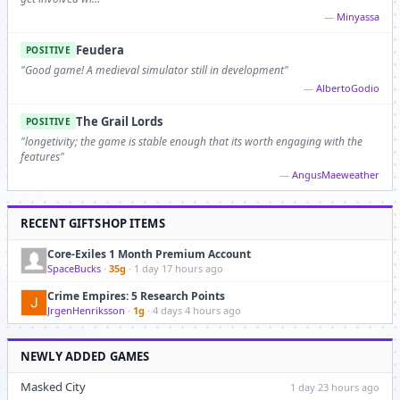
—
Minyassa
Feudera
POSITIVE
"Good game! A medieval simulator still in development"
—
AlbertoGodio
The Grail Lords
POSITIVE
"longetivity; the game is stable enough that its worth engaging with the
features"
—
AngusMaeweather
RECENT GIFTSHOP ITEMS
Core-Exiles 1 Month Premium Account
SpaceBucks
·
35g
· 1 day 17 hours ago
Crime Empires: 5 Research Points
JrgenHenriksson
·
1g
· 4 days 4 hours ago
NEWLY ADDED GAMES
Masked City
1 day 23 hours ago