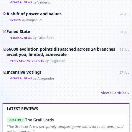
by
Velderis
GENERAL NEWS
A shift of power and values
28 JUL
by
magicduel
EVENTS
Failed State
28 JUL
by
FailedState
GENERAL NEWS
66000 evolution points dispatched across 24 branches
28 JUL
await you, limited, achievable
by
magicduel
FEATURES AND UPDATES
Incentive Voting!
27 JUL
by
Arogandor
GENERAL NEWS
View all articles »
LATEST REVIEWS
The Grail Lords
POSITIVE
"The Grail Lords is a deceptively complex game with a lot to do, learn, and
get involved wi…"