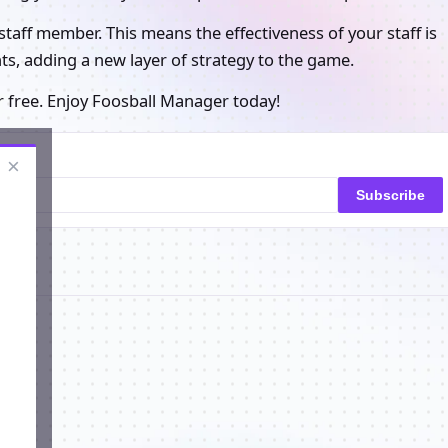
e staff member. This means the effectiveness of your staff is
nts, adding a new layer of strategy to the game.
r free. Enjoy Foosball Manager today!
×
Subscribe