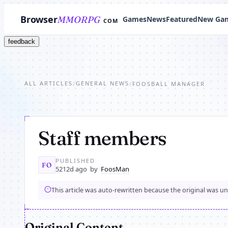
Browser
MMORPG
Games
News
Featured
New Ga
COM
feedback
ALL ARTICLES
GENERAL NEWS
/
/
FOOSBALL MANAGER
Staff members
PUBLISHED
FO
5212d ago
by
FoosMan
This article was auto-rewritten because the original was u
Original Content