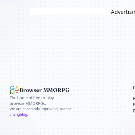
Advertisi
Browser MMORPG
The home of free-to-play
browser MMORPGs.
We are constantly improving, see the
changelog
.