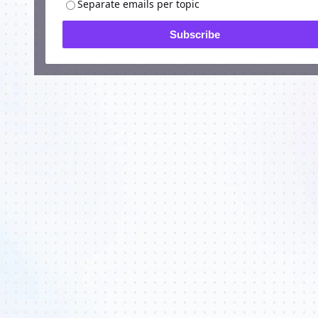
Separate emails per topic
Subscribe