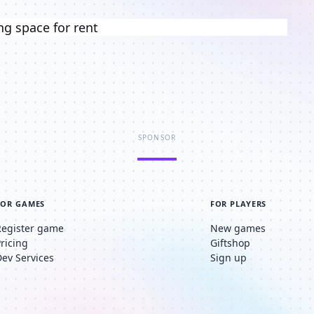
ng space for rent
SPONSOR
FOR GAMES
FOR PLAYERS
Register game
New games
Pricing
Giftshop
Dev Services
Sign up