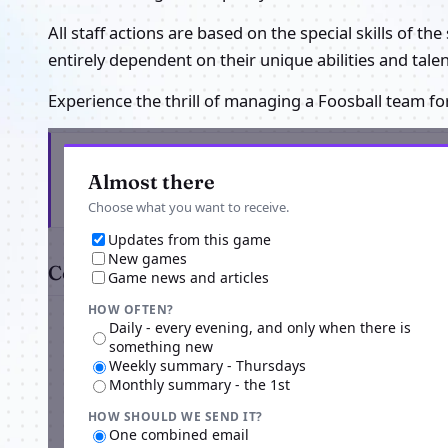
All staff actions are based on the special skills of th
entirely dependent on their unique abilities and tale
Experience the thrill of managing a Foosball team fo
Get the latest from Foosball Manager
Almost there
Choose what you want to receive.
Updates from this game
New games
Comments
Game news and articles
HOW OFTEN?
Daily - every evening, and only when there is
something new
Weekly summary - Thursdays
Monthly summary - the 1st
HOW SHOULD WE SEND IT?
One combined email