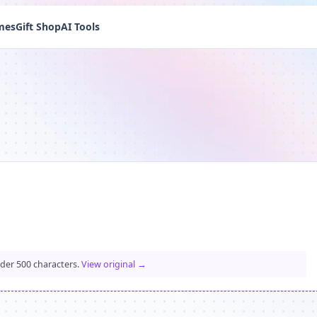
mes
Gift Shop
AI Tools
nder 500 characters.
View original →