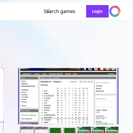
Search games
Login