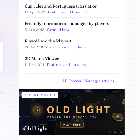
Cup rules and Portuguese translation
Features and Updates
19 Apr 2012 ·
Friendly tournaments managed by players
General News
31 Jan 2012 ·
Playoff and the Playout
Features and Updates
21 Dec 2011 ·
2D Match Viewer
Features and Updates
11 Dec 2011 ·
All Foosball Manager articles →
JUST VOTED
Old Light