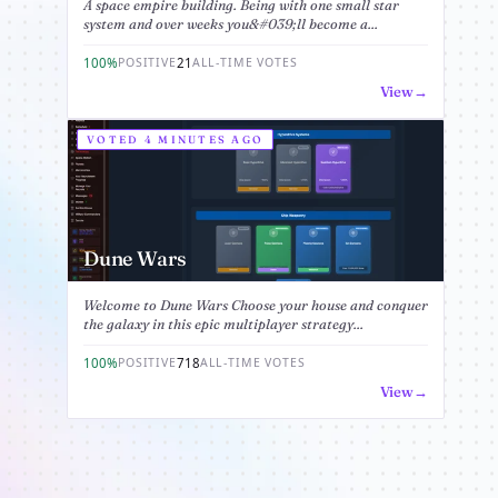
A space empire building. Being with one small star
system and over weeks you&#039;ll become a...
100%
21
POSITIVE
ALL-TIME VOTES
View
VOTED 4 MINUTES AGO
Dune Wars
Welcome to Dune Wars Choose your house and conquer
the galaxy in this epic multiplayer strategy...
100%
718
POSITIVE
ALL-TIME VOTES
View