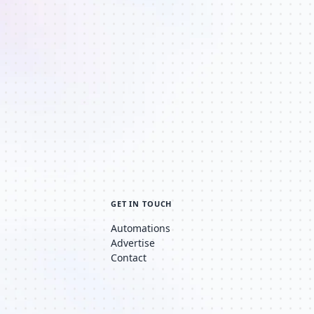
GET IN TOUCH
Automations
Advertise
Contact