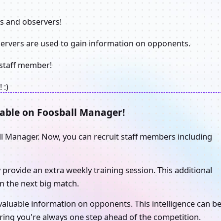
rs and observers!
servers are used to gain information on opponents.
e staff member!
 :)
able on Foosball Manager!
ll Manager. Now, you can recruit staff members including
y provide an extra weekly training session. This additional
n the next big match.
 valuable information on opponents. This intelligence can b
uring you're always one step ahead of the competition.