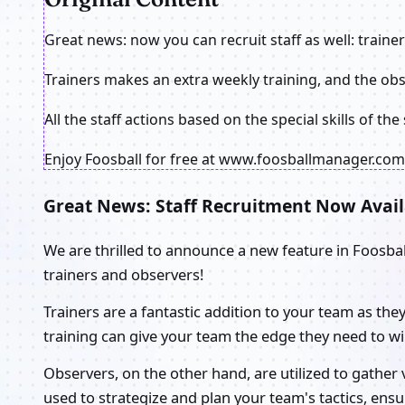
Great news: now you can recruit staff as well: traine
Trainers makes an extra weekly training, and the ob
All the staff actions based on the special skills of th
Enjoy Foosball for free at www.foosballmanager.com!
Great News: Staff Recruitment Now Avail
We are thrilled to announce a new feature in Foosba
trainers and observers!
Trainers are a fantastic addition to your team as the
training can give your team the edge they need to wi
Observers, on the other hand, are utilized to gather
used to strategize and plan your team's tactics, ens