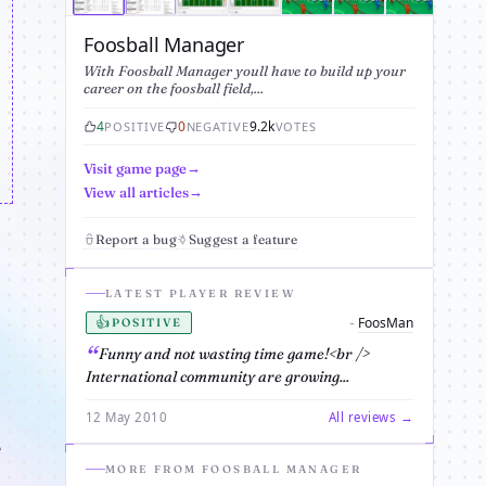
Foosball Manager
With Foosball Manager youll have to build up your
career on the foosball field,...
4
0
9.2k
POSITIVE
NEGATIVE
VOTES
Visit game page
View all articles
Report a bug
Suggest a feature
LATEST PLAYER REVIEW
👍
FoosMan
-
POSITIVE
Funny and not wasting time game!<br />
International community are growing...
12 May 2010
All reviews →
e
MORE FROM FOOSBALL MANAGER