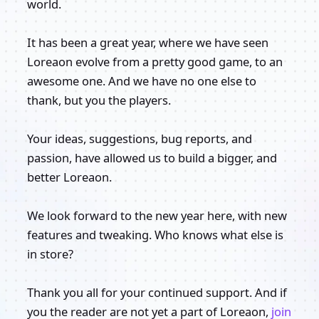
world.
It has been a great year, where we have seen
Loreaon evolve from a pretty good game, to an
awesome one. And we have no one else to
thank, but you the players.
Your ideas, suggestions, bug reports, and
passion, have allowed us to build a bigger, and
better Loreaon.
We look forward to the new year here, with new
features and tweaking. Who knows what else is
in store?
Thank you all for your continued support. And if
you the reader are not yet a part of Loreaon,
join