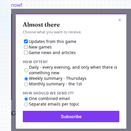
now
!
×
Get the latest from Loreaon Online Mech
Almost there
Warfare
Choose what you want to receive.
Updates from this game
New games
Game news and articles
HOW OFTEN?
Daily - every evening, and only when there is
something new
Weekly summary - Thursdays
Monthly summary - the 1st
Subscribe
HOW SHOULD WE SEND IT?
One combined email
Separate emails per topic
Comments
Subscribe