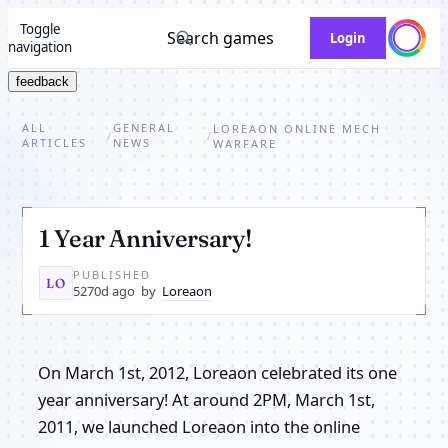
Toggle
Search games
Login
navigation
feedback
ALL
GENERAL
LOREAON ONLINE MECH
/
/
ARTICLES
NEWS
WARFARE
1 Year Anniversary!
PUBLISHED
LO
5270d ago
by
Loreaon
On March 1st, 2012, Loreaon celebrated its one
year anniversary! At around 2PM, March 1st,
2011, we launched Loreaon into the online