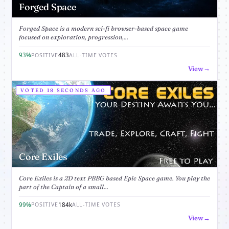
Forged Space
Forged Space is a modern sci-fi browser-based space game
focused on exploration, progression,...
93%
483
POSITIVE
ALL-TIME VOTES
View
VOTED 18 SECONDS AGO
Core Exiles
Core Exiles is a 2D text PBBG based Epic Space game. You play the
part of the Captain of a small...
99%
184k
POSITIVE
ALL-TIME VOTES
View