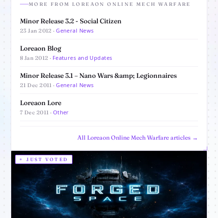
MORE FROM LOREAON ONLINE MECH WARFARE
Minor Release 3.2 - Social Citizen
General News
23 Jan 2012 ·
Loreaon Blog
Features and Updates
8 Jan 2012 ·
Minor Release 3.1 – Nano Wars &amp; Legionnaires
General News
21 Dec 2011 ·
Loreaon Lore
Other
7 Dec 2011 ·
All Loreaon Online Mech Warfare articles →
JUST VOTED