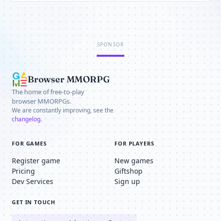
SPONSOR
Browser MMORPG
The home of free-to-play
browser MMORPGs.
We are constantly improving, see the
changelog
.
FOR GAMES
FOR PLAYERS
Register game
New games
Pricing
Giftshop
Dev Services
Sign up
GET IN TOUCH