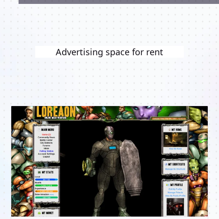
Advertising space for rent