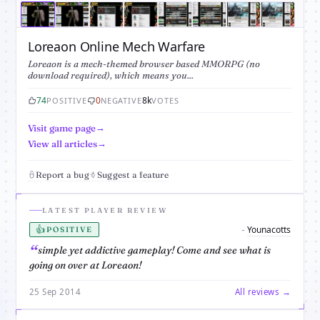
Loreaon Online Mech Warfare
Loreaon is a mech-themed browser based MMORPG (no
download required), which means you...
74
0
8k
POSITIVE
NEGATIVE
VOTES
Visit game page
View all articles
Report a bug
Suggest a feature
LATEST PLAYER REVIEW
👍
Younacotts
-
POSITIVE
simple yet addictive gameplay! Come and see what is
going on over at Loreaon!
25 Sep 2014
All reviews →